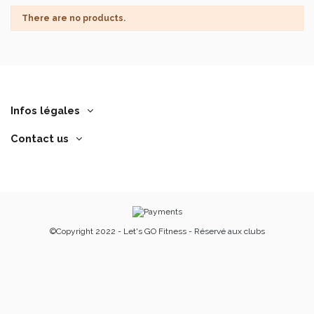
There are no products.
Infos légales
Contact us
©Copyright 2022 - Let's GO Fitness - Réservé aux clubs