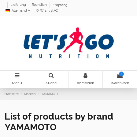
Lieferung
Rechtlich
Empfang
Allemand
Wishlist (
0
)
0
Menu
Suche
Anmelden
Warenkorb
Startseite
Marken
YAMAMOTO
List of products by brand
YAMAMOTO