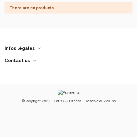
There are no products.
Infos légales
Contact us
©Copyright 2022 - Let's GO Fitness - Réservé aux clubs