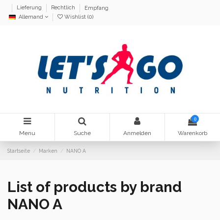
Lieferung
Rechtlich
Empfang
Allemand
Wishlist (
0
)
0
Menu
Suche
Anmelden
Warenkorb
Startseite
Marken
NANO A
List of products by brand
NANO A